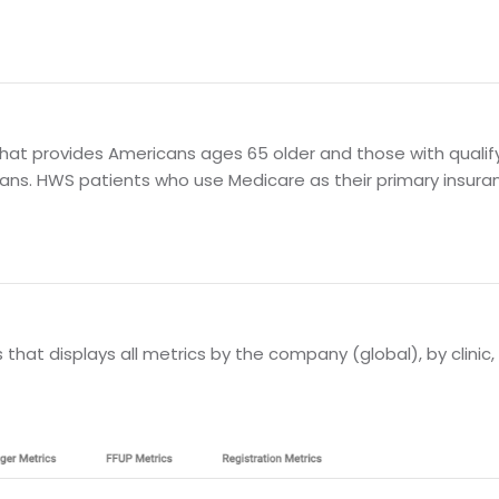
at provides Americans ages 65 older and those with qualifyin
ans. HWS patients who use Medicare as their primary insura
hat displays all metrics by the company (global), by clinic, 