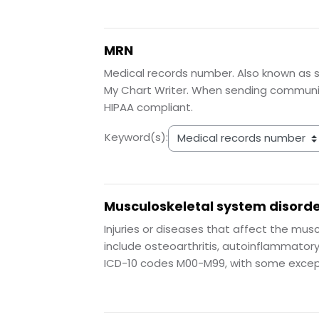
MRN
Medical records number. Also known as s
My Chart Writer. When sending communica
HIPAA compliant.
Keyword(s):
Musculoskeletal system disord
Injuries or diseases that affect the mus
include osteoarthritis, autoinflammator
ICD-10 codes M00-M99, with some excep