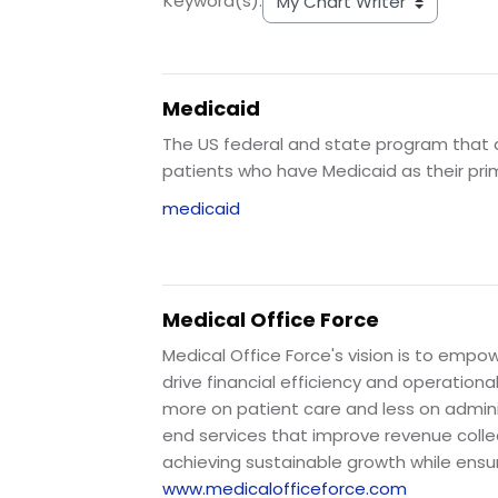
Keyword(s):
Medicaid
The US federal and state program that as
patients who have Medicaid as their pri
medicaid
Medical Office Force
Medical Office Force's vision is to em
drive financial efficiency and operation
more on patient care and less on admini
end services that improve revenue colle
achieving sustainable growth while ensu
www.medicalofficeforce.com