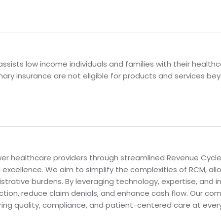
sists low income individuals and families with their health
mary insurance are not eligible for products and services be
power healthcare providers through streamlined Revenue Cy
al excellence. We aim to simplify the complexities of RCM, al
strative burdens. By leveraging technology, expertise, and 
ction, reduce claim denials, and enhance cash flow. Our com
ring quality, compliance, and patient-centered care at ever