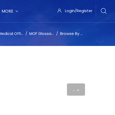
Login/Register
MORE
dical Office Force University
MOF Glossary
Browse By Alphabet
Export entries
...