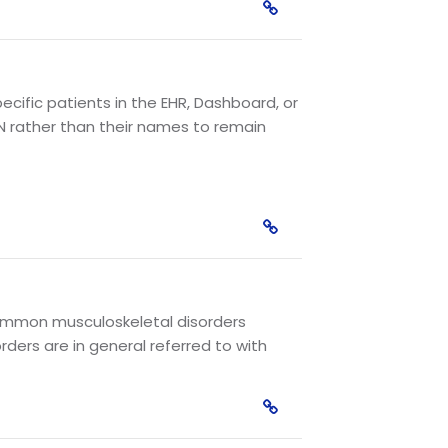
cific patients in the EHR, Dashboard, or
N rather than their names to remain
. Common musculoskeletal disorders
ders are in general referred to with