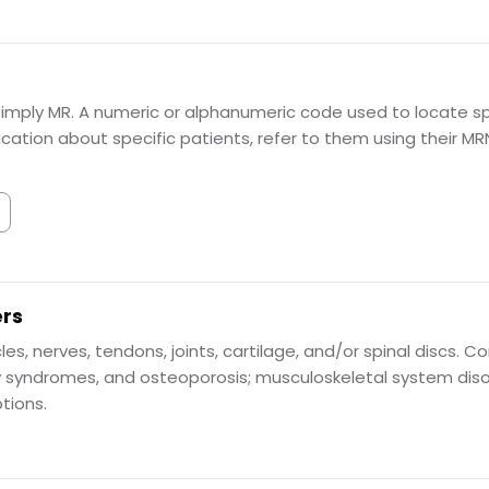
imply MR. A numeric or alphanumeric code used to locate spe
tion about specific patients, refer to them using their MR
ers
cles, nerves, tendons, joints, cartilage, and/or spinal discs
y syndromes, and osteoporosis; musculoskeletal system disor
tions.