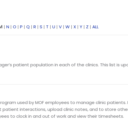
M
|
N
|
O
|
P
|
Q
|
R
|
S
|
T
|
U
|
V
|
W
|
X
|
Y
|
Z
|
ALL
’s patient population in each of the clinics. This list is upd
ogram used by MOF employees to manage clinic patients. 
atient interactions, upload clinic notes, and to store othe
es to clock in and out of work and view their timesheets.