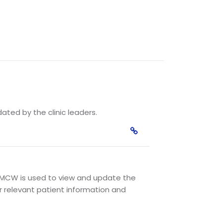
ated by the clinic leaders.
MCW is used to view and update the
r relevant patient information and