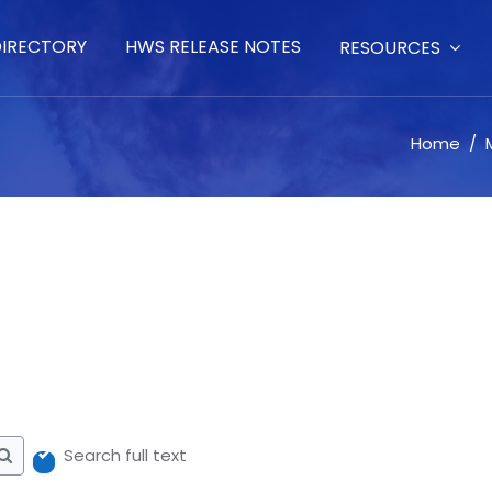
DIRECTORY
HWS RELEASE NOTES
RESOURCES
Home
Me
Search full text
Search