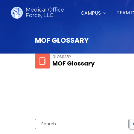
TEAM 
CAMPUS
MOF GLOSSARY
Skip to main content
GLOSSARY
MOF Glossary
Search