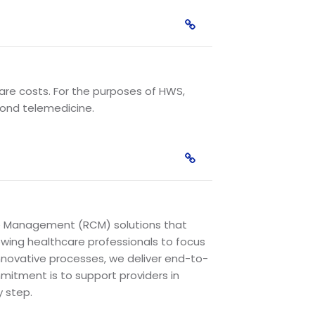
care costs. For the purposes of HWS,
yond telemedicine.
cle Management (RCM) solutions that
lowing healthcare professionals to focus
innovative processes, we deliver end-to-
mitment is to support providers in
y step.