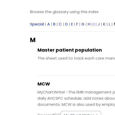
Browse the glossary using this index
Special
|
A
|
B
|
C
|
D
|
E
|
F
|
G
|
H
|
I
|
J
|
K
|
L
|
M
Master patient population
The sheet used to track each care manager
MCW
MyChartWriter -The EMR management pr
daily AHCSPC schedule, add notes about p
documents. MCW is also used by employe