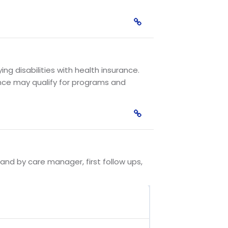
g disabilities with health insurance.
nce may qualify for programs and
and by care manager, first follow ups,