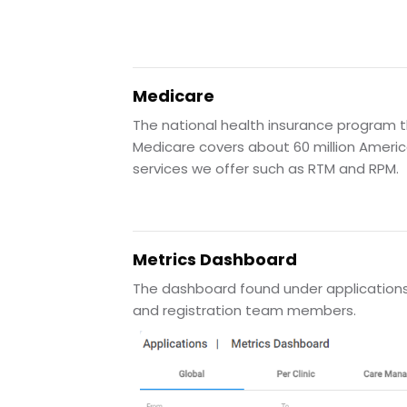
Medicare
The national health insurance program th
Medicare covers about 60 million Americ
services we offer such as RTM and RPM.
Metrics Dashboard
The dashboard found under applications t
and registration team members.