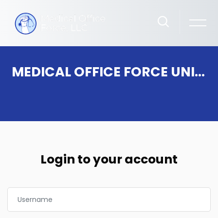
MEDICAL OFFICE FORCE UNIVERSITY
Skip to main content
Login to your account
Username