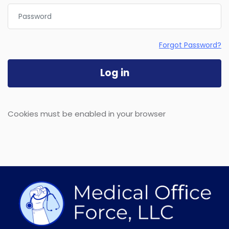
Password
Forgot Password?
Log in
Cookies must be enabled in your browser