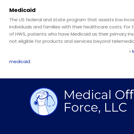
Medicaid
The US federal and state program that assists low inc
individuals and families with their healthcare costs. For
of HWS, patients who have Medicaid as their primary in
not eligible for products and services beyond telemedic
»
medicaid