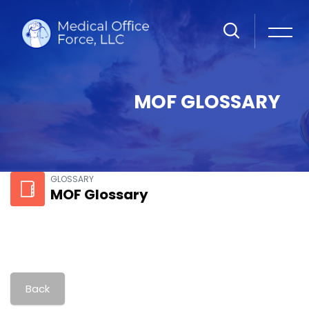
MOF GLOSSARY
Skip to main content
GLOSSARY
MOF Glossary
Back