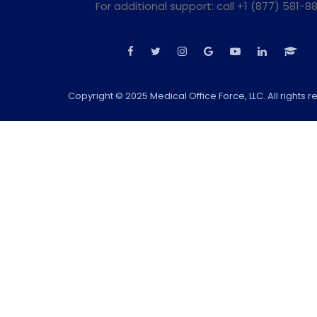
For additional support: call +1 (877) 581-88
Copyright © 2025 Medical Office Force, LLC. All rights r