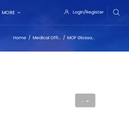
Login/Register
MORE
Home
Medical Office Force University
MOF Glossary
Export entries
...