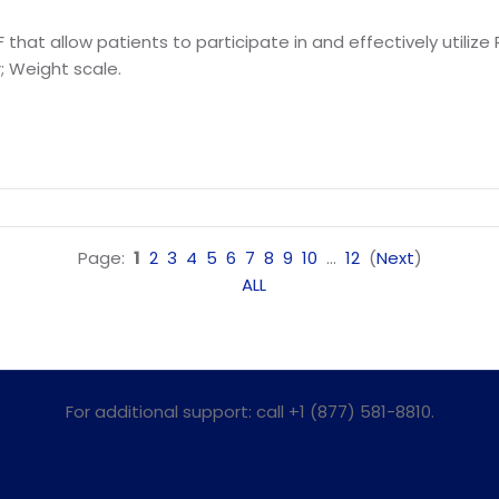
 that allow patients to participate in and effectively utili
; Weight scale.
Page:
1
2
3
4
5
6
7
8
9
10
...
12
(
Next
)
ALL
For additional support: call +1 (877) 581-8810.