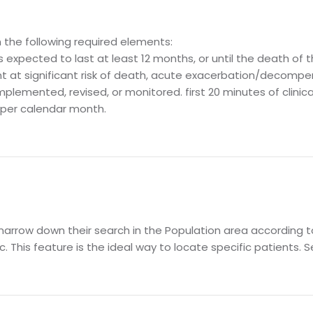
the following required elements:
s expected to last at least 12 months, or until the death of 
t at significant risk of death, acute exacerbation/decompen
lemented, revised, or monitored. first 20 minutes of clinical
, per calendar month.
arrow down their search in the Population area according to 
. This feature is the ideal way to locate specific patients. S