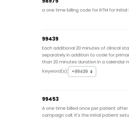
98975
a one time billing code for RTM for Init
99439
Each additional 20 minutes of clinical st
separately in addition to code for prim
than 20 minutes duration in a calendar 
Keyword(s):
99453
A one time billed once per patient after
campaign call. It's the initial patient se