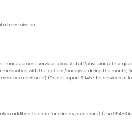
ata transmission.
 management services, clinical staff/physician/other qualif
mmunication with the patient/caregiver during the month; f
rameters monitored) (Do not report 99457 for services of l
ely in addition to code for primary procedure) (Use 99458 i