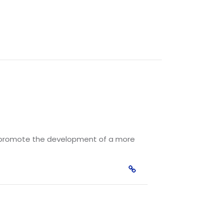
nd promote the development of a more