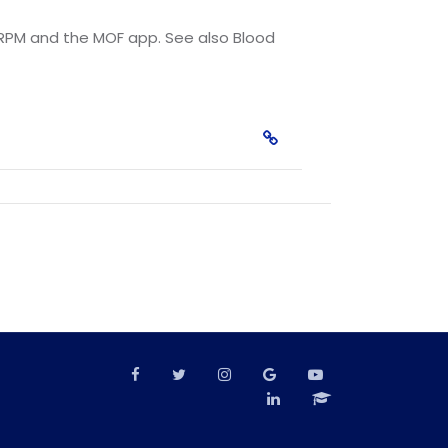
ze RPM and the MOF app. See also Blood