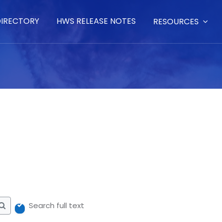
DIRECTORY
HWS RELEASE NOTES
RESOURCES
Search full text
Search