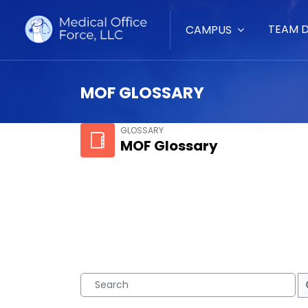
TEAM 
CAMPUS
MOF GLOSSARY
Skip to main content
GLOSSARY
MOF Glossary
Search