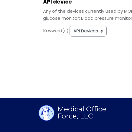
API device
Any of the devices currently used by MOF
glucose monitor; Blood pressure monitor
Keyword(s):