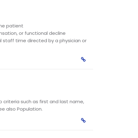
the patient
sation, or functional decline
 staff time directed by a physician or
criteria such as first and last name,
ee also Population.