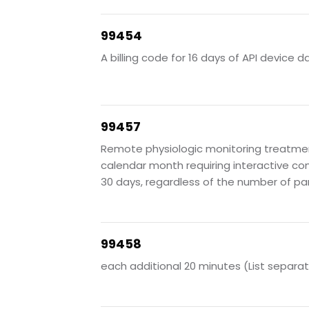
99454
A billing code for 16 days of API device d
99457
Remote physiologic monitoring treatment
calendar month requiring interactive co
30 days, regardless of the number of pa
99458
each additional 20 minutes (List separat