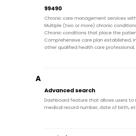
99490
Chronic care management services with 
Multiple (two or more) chronic condition
Chronic conditions that place the patien
Comprehensive care plan established, imp
other qualified health care professional
A
Advanced search
Dashboard feature that allows users to n
medical record number, date of birth, etc