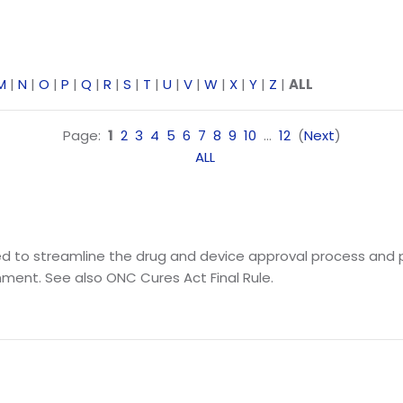
M
|
N
|
O
|
P
|
Q
|
R
|
S
|
T
|
U
|
V
|
W
|
X
|
Y
|
Z
|
ALL
Page:
1
2
3
4
5
6
7
8
9
10
...
12
(
Next
)
ALL
igned to streamline the drug and device approval process a
ment. See also ONC Cures Act Final Rule.