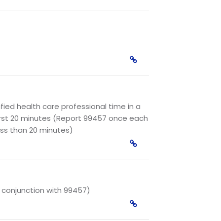
ied health care professional time in a
irst 20 minutes (Report 99457 once each
ess than 20 minutes)
n conjunction with 99457)