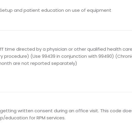
ial Setup and patient education on use of equipment
aff time directed by a physician or other qualified health car
ary procedure) (Use 99439 in conjunction with 99490) (Chro
month are not reported separately)
 getting written consent during an office visit. This code do
tup/education for RPM services.