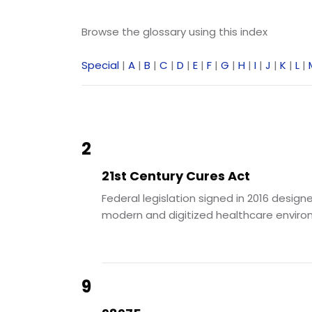
Browse the glossary using this index
Special
|
A
|
B
|
C
|
D
|
E
|
F
|
G
|
H
|
I
|
J
|
K
|
L
|
2
21st Century Cures Act
Federal legislation signed in 2016 des
modern and digitized healthcare environ
9