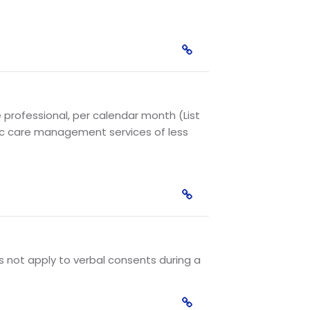
e professional, per calendar month (List
nic care management services of less
es not apply to verbal consents during a