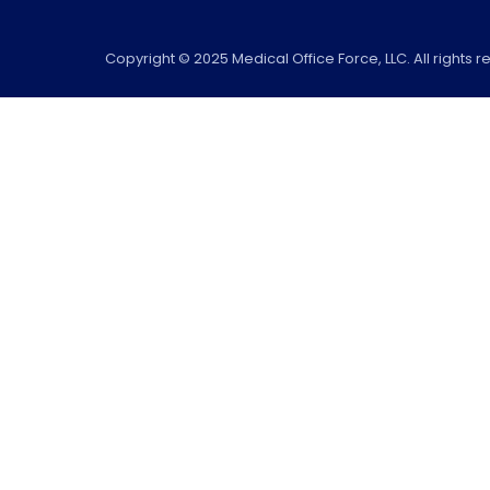
Copyright © 2025 Medical Office Force, LLC. All rights r