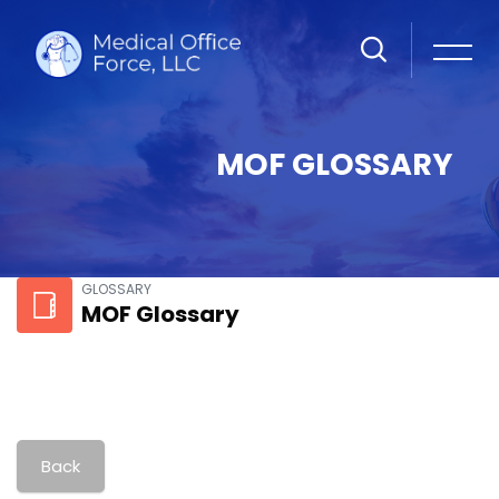
MOF GLOSSARY
Skip to main content
GLOSSARY
MOF Glossary
Back