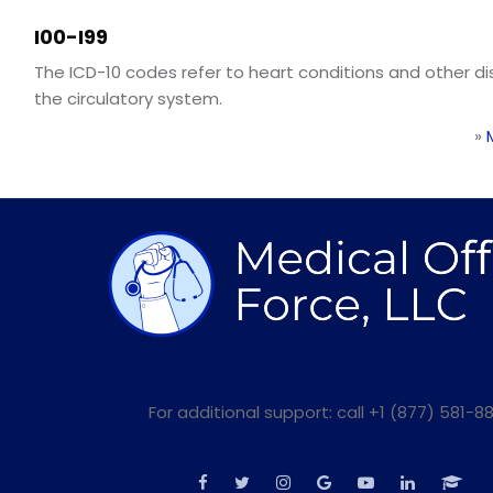
I00-I99
The ICD-10 codes refer to heart conditions and other d
the circulatory system.
»
For additional support: call +1 (877) 581-88