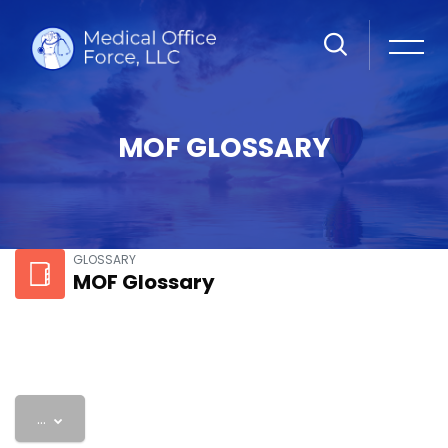
MOF GLOSSARY
Skip to main content
GLOSSARY
MOF Glossary
Export entries
...