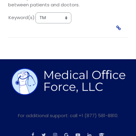
between patients and doctors.
Keyword(s):
For additional support: call +1 (877) 581-8810.