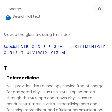
Search
Searc
Search full text
Browse the glossary using this index
Special
|
A
|
B
|
C
|
D
|
E
|
F
|
G
|
H
|
I
|
J
|
K
|
L
|
M
|
N
|
O
|
P
|
Q
|
R
|
S
|
T
|
U
|
V
|
W
|
X
|
Y
|
Z
|
ALL
T
Telemedicine
MOF provides this technology service free of charge
for partnered physician use. TM is implemented
through the MOF app and allows physicians to
conduct virtual clinic visits, streamlining care and
fostering more direct and efficient communication